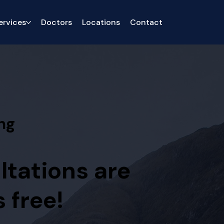
ervices
Doctors
Locations
Contact
ng
ltations are
 free!