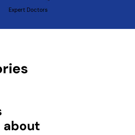
Expert Doctors
ries
s
e about