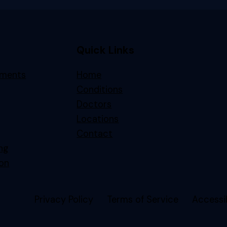
Quick Links
tments
Home
Conditions
Doctors
Locations
Contact
ing
on
Privacy Policy
Terms of Service
Accessib