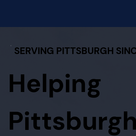
SERVING PITTSBURGH SINC
Helping
Pittsburg