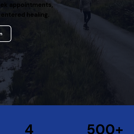
eek appointments,
entered healing.
on
+
4
500+