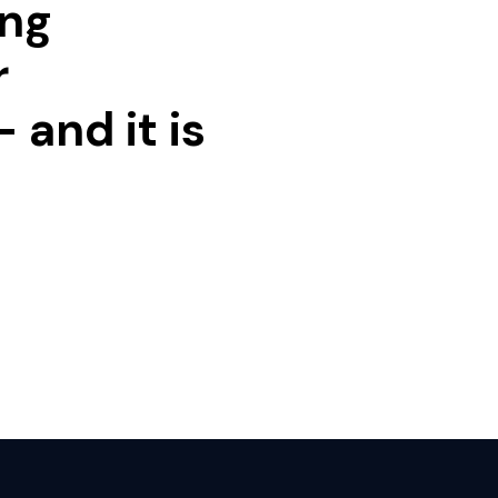
ing
r
 and it is