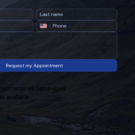
Request my Appointment
ent required. Same-week
s available.