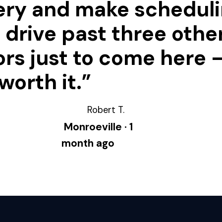
ery and make schedul
 I drive past three othe
rs just to come here —
worth it.”
Robert T.
Monroeville · 1
month ago