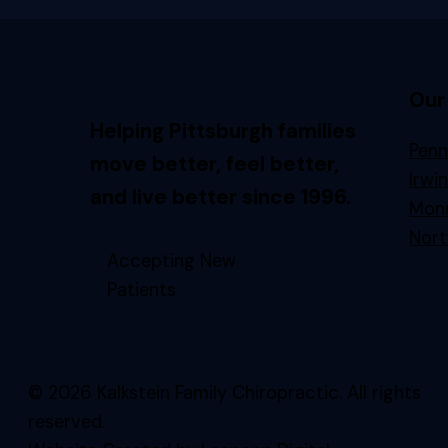
Our
Helping Pittsburgh families
Penn
move better, feel better,
Irwi
and live better since 1996.
Monr
Nort
Accepting New
Patients
© 2026 Kalkstein Family Chiropractic. All rights
reserved.