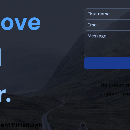
ove
d
r.
No commitm
appointment
ient Pittsburgh