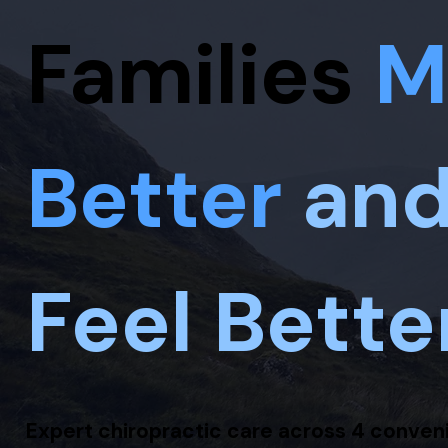
Families
M
Better
an
Feel Bette
Expert chiropractic care across 4 conven