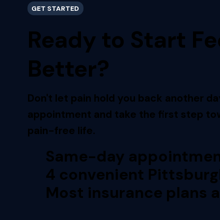
GET STARTED
Ready to Start Fe
Better?
Don't let pain hold you back another da
appointment and take the first step tow
pain-free life.
Same-day appointment
4 convenient Pittsburg
Most insurance plans 