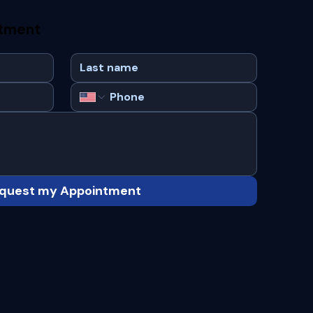
ntment
quest my Appointment