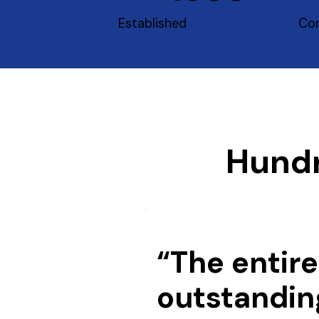
Established
Con
Hundr
“The entire
outstandin