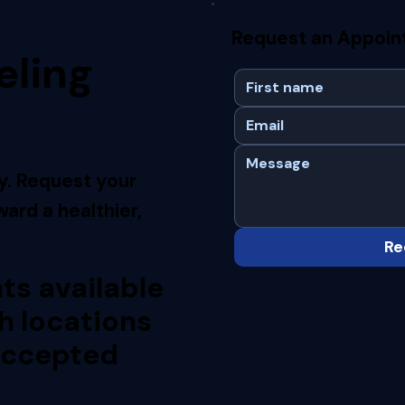
Request an Appoi
eling
y. Request your
ard a healthier,
Re
s available
h locations
accepted