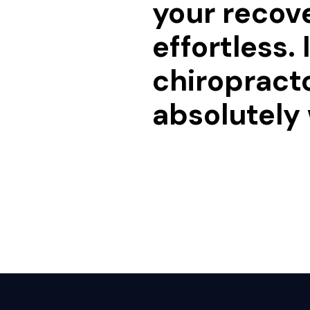
your recov
effortless.
chiropracto
absolutely 