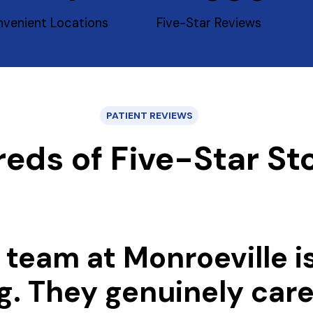
venient Locations
Five-Star Reviews
PATIENT REVIEWS
eds of Five-Star Sto
 team at Monroeville i
g. They genuinely car