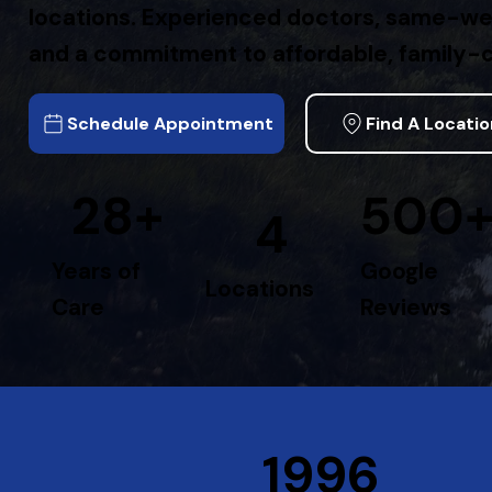
locations. Experienced doctors, same-w
and a commitment to affordable, family-c
Schedule Appointment
Find A Locati
28+
500
4
Years of
Google
Locations
Care
Reviews
1996