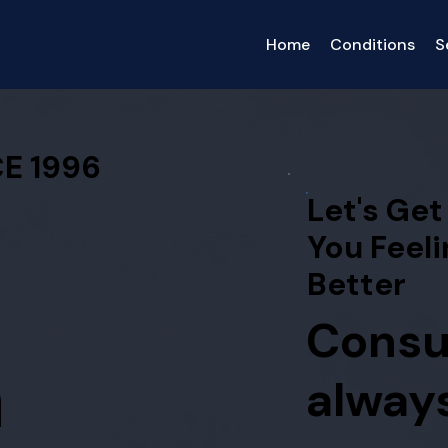
Home
Conditions
S
E 1996
Let's Get
You Feeli
Better
Consu
h
always