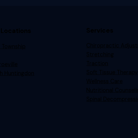
Services
 Locations
Chiropractic Adjus
 Township
Stretching
n
Traction
oeville
Soft Tissue Therapy
h Huntingdon
Wellness Care
Nutritional Counsel
Spinal Decompressi