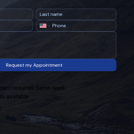
Request my Appointment
ent required. Same-week
s available.