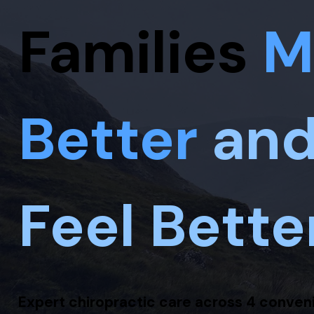
Families
M
Better
an
Feel Bette
Expert chiropractic care across 4 conven