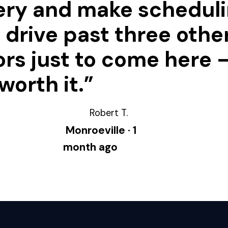
ery and make schedul
 I drive past three othe
rs just to come here —
worth it.”
Robert T.
Monroeville · 1
month ago