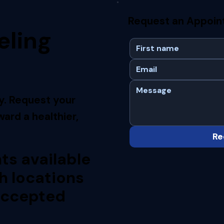
Request an Appoi
eling
y. Request your
ard a healthier,
Re
s available
h locations
accepted