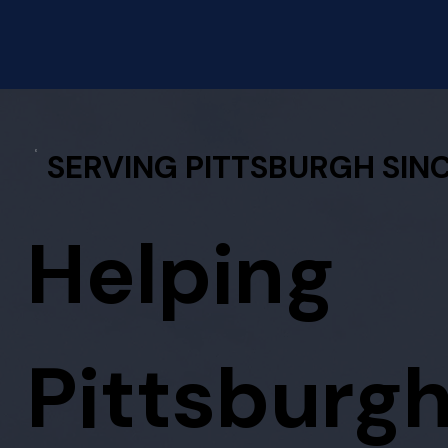
SERVING PITTSBURGH SINC
Helping
Pittsburg