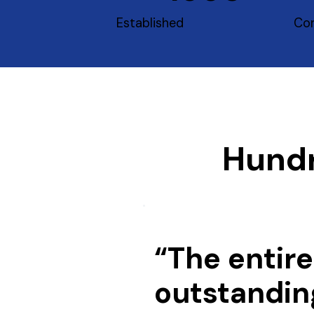
Established
Con
Hundr
“The entire
outstandin