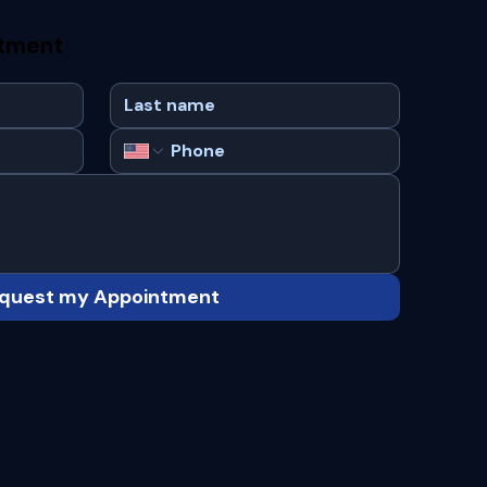
ntment
quest my Appointment