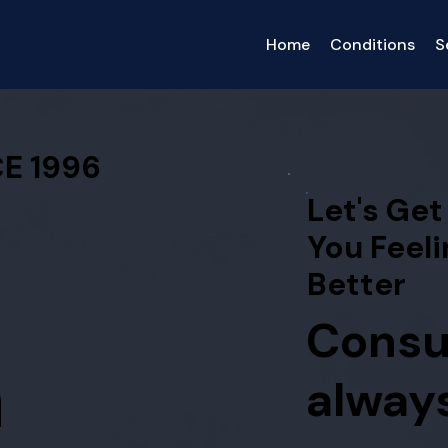
Home
Conditions
S
E 1996
Let's Get
You Feeli
Better
Consu
h
always