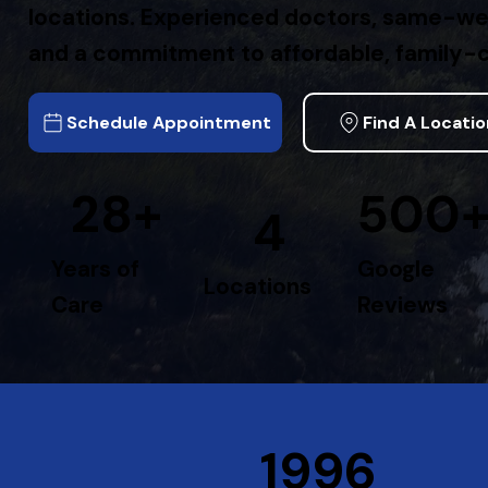
locations. Experienced doctors, same-w
and a commitment to affordable, family-c
Schedule Appointment
Find A Locati
28+
500
4
Years of
Google
Locations
Care
Reviews
1996