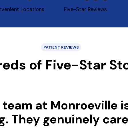
venient Locations
Five-Star Reviews
PATIENT REVIEWS
eds of Five-Star Sto
 team at Monroeville i
g. They genuinely car