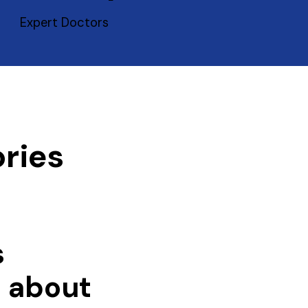
Expert Doctors
ries
s
e about