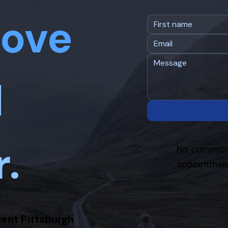
ove
d
r.
No commitm
appointment
ient Pittsburgh