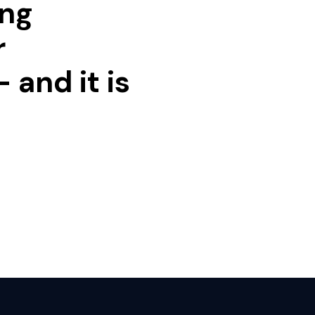
ing
r
 and it is