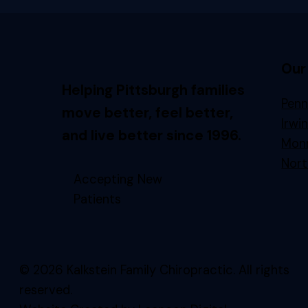
Our
Helping Pittsburgh families
Penn
move better, feel better,
Irwi
and live better since 1996.
Monr
Nort
Accepting New
Patients
© 2026 Kalkstein Family Chiropractic. All rights
reserved.