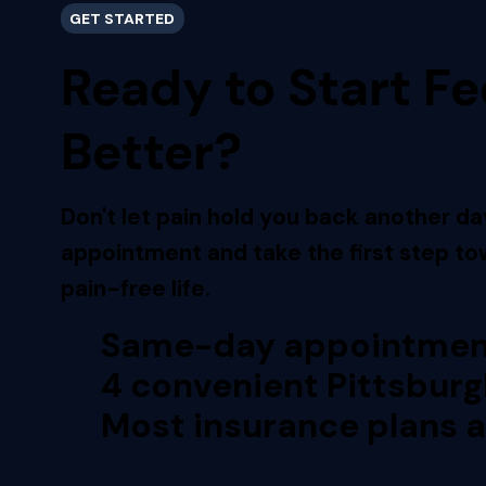
GET STARTED
Ready to Start Fe
Better?
Don't let pain hold you back another da
appointment and take the first step tow
pain-free life.
Same-day appointment
4 convenient Pittsburg
Most insurance plans 