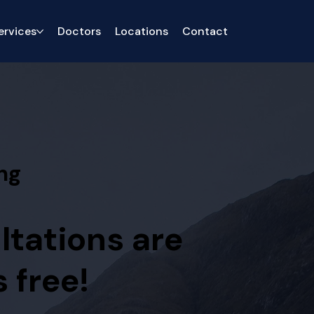
ervices
Doctors
Locations
Contact
ng
ltations are
 free!