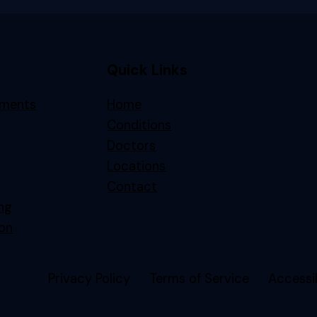
Quick Links
tments
Home
Conditions
Doctors
Locations
Contact
ing
on
Privacy Policy
Terms of Service
Accessib