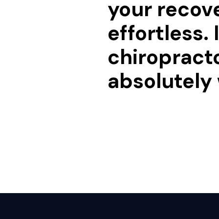
your recov
effortless.
chiropracto
absolutely 