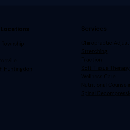
Services
 Locations
Chiropractic Adjus
 Township
Stretching
n
Traction
oeville
Soft Tissue Therapy
h Huntingdon
Wellness Care
Nutritional Counsel
Spinal Decompressi