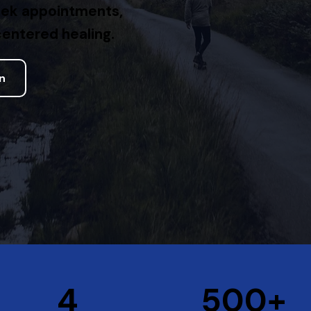
eek appointments,
entered healing.
on
+
4
500+