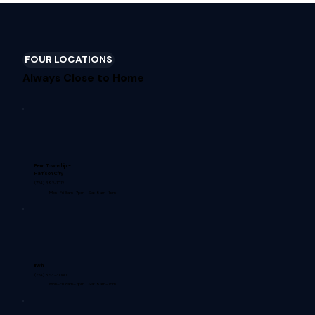
FOUR LOCATIONS
Always Close to Home
Penn Township -
Harrison City
(724) 392-1012
Mon–Fri 8am–7pm · Sat 9am–1pm
Irwin
(724) 863-3080
Mon–Fri 8am–7pm · Sat 9am–1pm