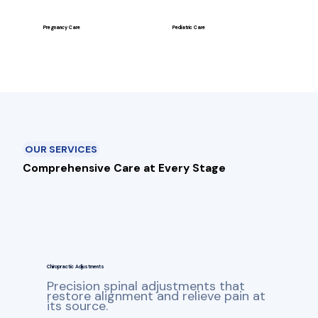
Pregnancy Care
Pediatric Care
OUR SERVICES
Comprehensive Care at Every Stage
Chiropractic Adjustments
Precision spinal adjustments that
restore alignment and relieve pain at
its source.