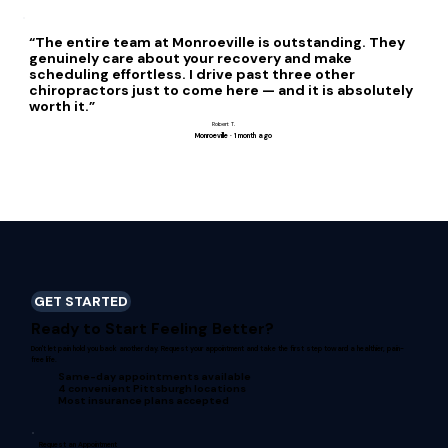
“The entire team at Monroeville is outstanding. They
genuinely care about your recovery and make
scheduling effortless. I drive past three other
chiropractors just to come here — and it is absolutely
worth it.”
Robert T.
Monroeville · 1 month ago
GET STARTED
Ready to Start Feeling Better?
Don't let pain hold you back another day. Request your appointment and take the first step toward a healthier, pain-
free life.
Same-day appointments available
4 convenient Pittsburgh locations
Most insurance plans accepted
Request an Appointment