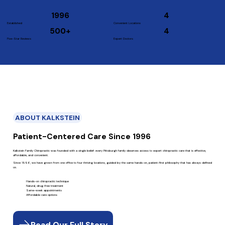
1996
4
Established
Convenient Locations
500+
4
Five-Star Reviews
Expert Doctors
ABOUT KALKSTEIN
Patient-Centered Care Since 1996
Kalkstein Family Chiropractic was founded with a single belief: every Pittsburgh family deserves access to expert chiropractic care that is effective,
affordable, and convenient.
Since 1996, we have grown from one office to four thriving locations, guided by the same hands-on, patient-first philosophy that has always defined
us.
Hands-on chiropractic technique
Natural, drug-free treatment
Same-week appointments
Affordable care options
Read Our Full Story