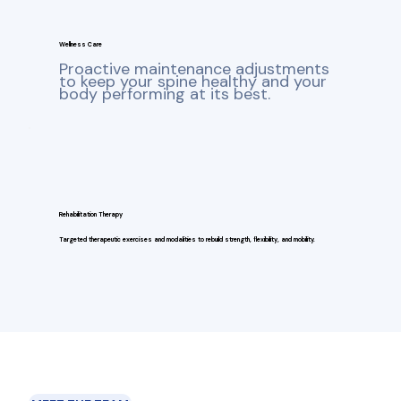
Wellness Care
Proactive maintenance adjustments
to keep your spine healthy and your
body performing at its best.
Rehabilitation Therapy
Targeted therapeutic exercises and modalities to rebuild strength, flexibility, and mobility.