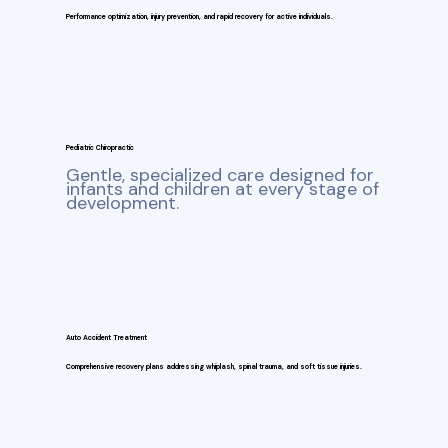
Performance optimization, injury prevention, and rapid recovery for active individuals.
Pediatric Chiropractic
Gentle, specialized care designed for
infants and children at every stage of
development.
Auto Accident Treatment
Comprehensive recovery plans addressing whiplash, spinal trauma, and soft tissue injuries.