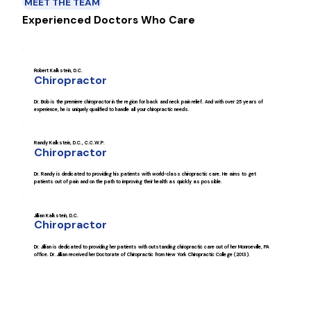
MEET THE TEAM
Experienced Doctors Who Care
Robert Kalkstein, D.C.
Chiropractor
Dr. Bob is the premiere chiropractor in the region for back and neck pain relief. And with over 25 years of
experience, he is uniquely qualified to handle all your chiropractic needs.
Randy Kalkstein, D.C., C.C.W.P.
Chiropractor
Dr. Randy is dedicated to providing his patients with world-class chiropractic care. He aims to get
patients out of pain and on the path to improving their health as quickly as possible.
Jillian Kalkstein, D.C.
Chiropractor
Dr. Jillian is dedicated to providing her patients with outstanding chiropractic care out of her Monroeville, PA
office. Dr. Jillian received her Doctorate of Chiropractic from New York Chiropractic College (2013).