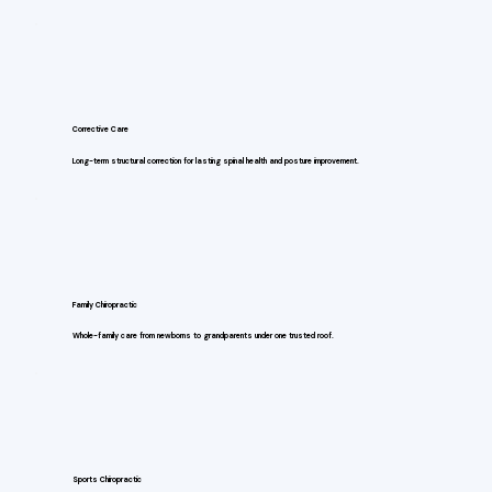
Corrective Care
Long-term structural correction for lasting spinal health and posture improvement.
Family Chiropractic
Whole-family care from newborns to grandparents under one trusted roof.
Sports Chiropractic