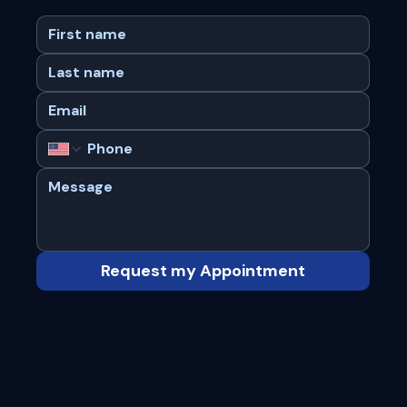
Request my Appointment