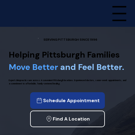
Menu
SERVING PITTSBURGH SINCE 1996
Helping Pittsburgh Families
Move Better
and Feel Better.
Expert chiropractic care across 4 convenient Pittsburgh locations. Experienced doctors, same-week appointments, and
a commitment to affordable, family-centered healing.
Schedule Appointment
Find A Location