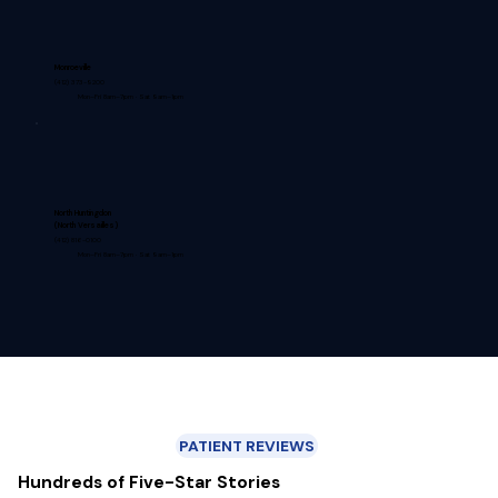
Monroeville
(412) 373-9200
Mon–Fri 8am–7pm · Sat 9am–1pm
North Huntingdon
(North Versailles)
(412) 816-0100
Mon–Fri 8am–7pm · Sat 9am–1pm
PATIENT REVIEWS
Hundreds of Five-Star Stories