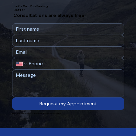
Let's Get You Feeling
Better
Consultations are always free!
Request my Appointment
No commitment required. Same-week appointments available.