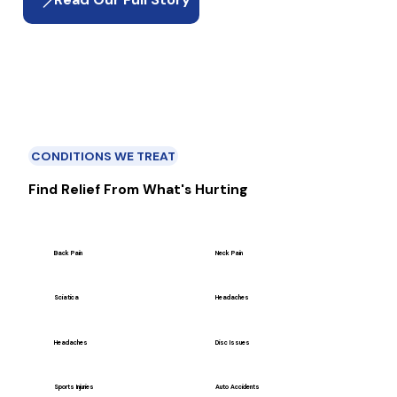
CONDITIONS WE TREAT
Find Relief From What's Hurting
Back Pain
Neck Pain
Sciatica
Headaches
Headaches
Disc Issues
Sports Injuries
Auto Accidents