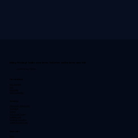
Helping Pittsburgh families move better, feel better, and live better since 1996.
Accepting New Patients
Our Locations
Penn Township
Irwin
Monroeville
North Huntingdon
Services
Chiropractic Adjustments
Stretching
Traction
Soft Tissue Therapy
Wellness Care
Nutritional Counseling
Spinal Decompression
Quick Links
Home